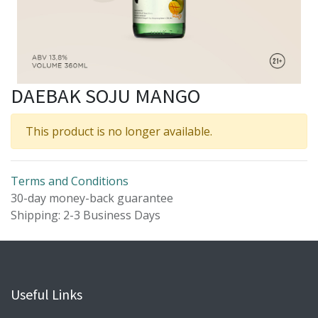
DAEBAK SOJU MANGO
This product is no longer available.
Terms and Conditions
30-day money-back guarantee
Shipping: 2-3 Business Days
Useful Links