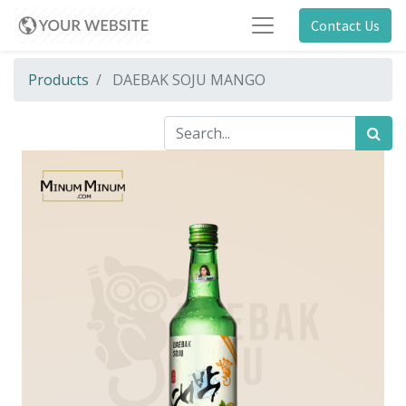
Contact Us
Products
DAEBAK SOJU MANGO