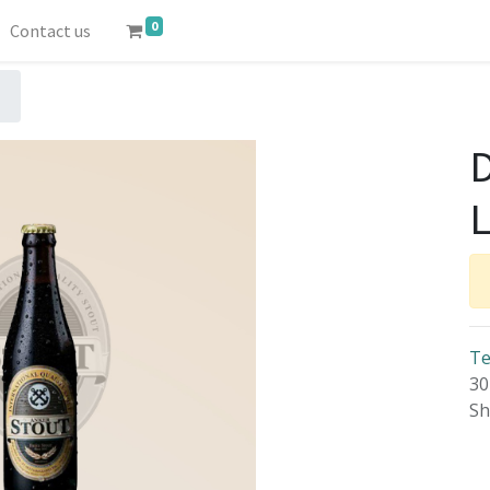
0
Contact us
Te
30
Sh