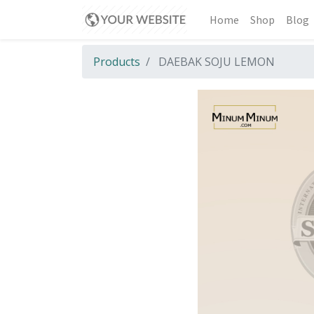
Home
Shop
Blog
Products
DAEBAK SOJU LEMON