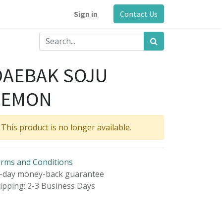
Sign in
Contact Us
DAEBAK SOJU
LEMON
This product is no longer available.
rms and Conditions
-day money-back guarantee
ipping: 2-3 Business Days