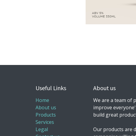
Useful Links
About us
Home
We are a team of p
About us
improve everyone's
Products
build great produc
Services
Legal
Our products are d