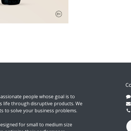
Co
assionate people whose goal is to
 life through disruptive products. We
ts to solve your business problems.
esigned for small to medium size