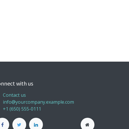
nnect with us
Contact us
info@yourcompany.example.com
+1 (650) 555-0111