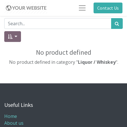
Contact Us
No product defined
No product defined in category "
Liquor / Whiskey
".
Useful Links
Home
About us