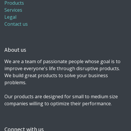
Products
Services
Legal
Contact us
About us
We are a team of passionate people whose goal is to
improve everyone's life through disruptive products.
We build great products to solve your business
problems.
Our products are designed for small to medium size
companies willing to optimize their performance.
Connect with us