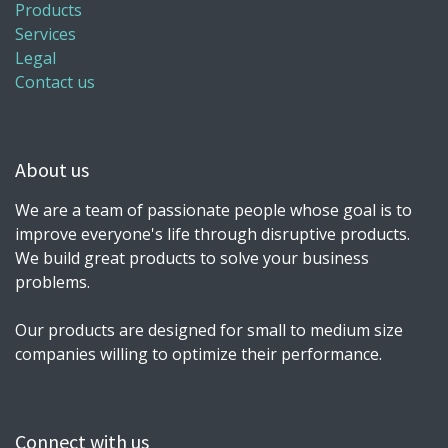
Products
Services
Legal
Contact us
About us
We are a team of passionate people whose goal is to
improve everyone's life through disruptive products.
We build great products to solve your business
problems.
Our products are designed for small to medium size
companies willing to optimize their performance.
Connect with us