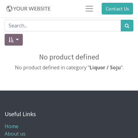
Contact Us
No product defined
No product defined in category "
Liquor / Soju
".
Useful Links
Home
About us