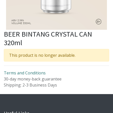
BEER BINTANG CRYSTAL CAN
320ml
This product is no longer available.
Terms and Conditions
30-day money-back guarantee
Shipping: 2-3 Business Days