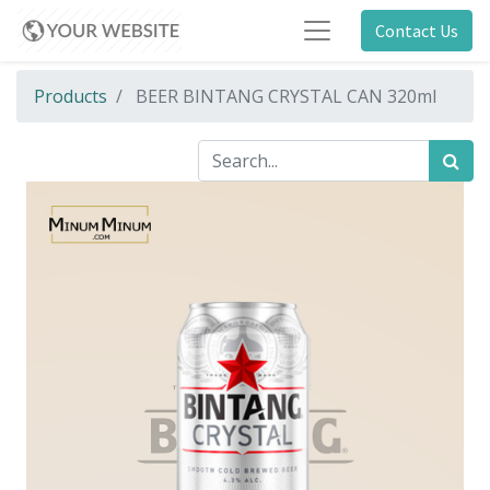
Contact Us
Products
BEER BINTANG CRYSTAL CAN 320ml